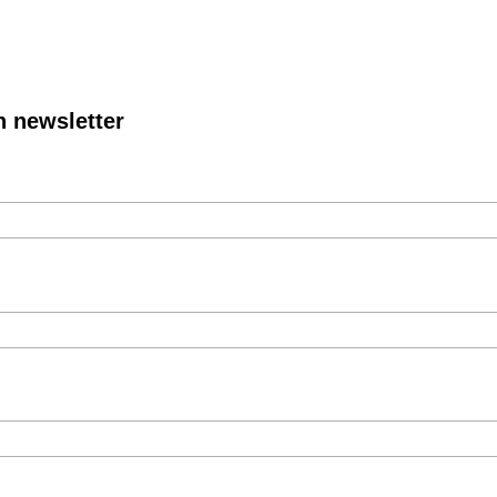
n newsletter