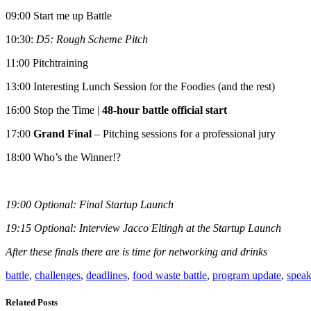
09:00 Start me up Battle
10:30:
D5: Rough Scheme Pitch
11:00 Pitchtraining
13:00 Interesting Lunch Session for the Foodies (and the rest)
16:00 Stop the Time |
48-hour battle official start
17:00
Grand Final
– Pitching sessions for a professional jury
18:00 Who’s the Winner!?
19:00 Optional: Final Startup Launch
19:15 Optional: Interview Jacco Eltingh at the Startup Launch
After these finals there are is time for networking and drinks
battle
,
challenges
,
deadlines
,
food waste battle
,
program update
,
speak
Related Posts