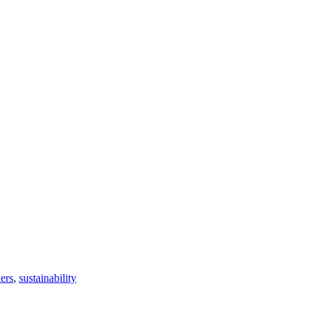
ers
,
sustainability