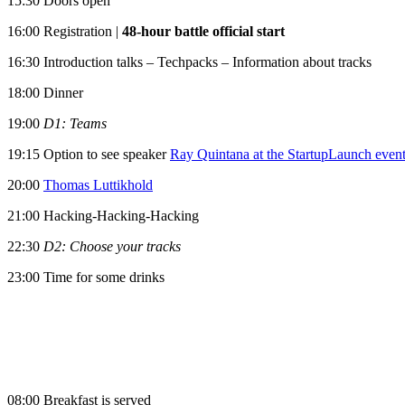
15:30 Doors open
16:00 Registration |
48-hour battle official start
16:30 Introduction talks – Techpacks – Information about tracks
18:00 Dinner
19:00
D1: Teams
19:15 Option to see speaker
Ray Quintana at the StartupLaunch even
20:00
Thomas Luttikhold
21:00 Hacking-Hacking-Hacking
22:30
D2: Choose your tracks
23:00 Time for some drinks
08:00 Breakfast is served