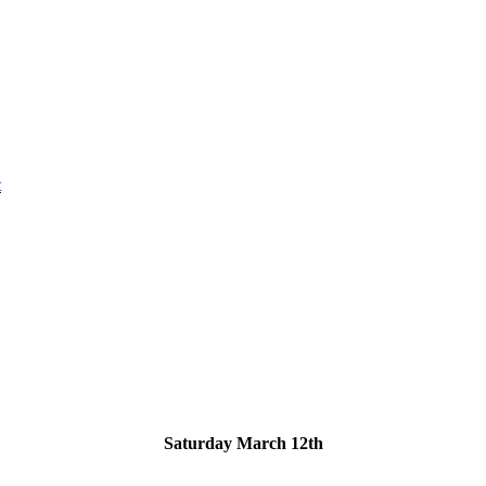
t
Saturday March 12th