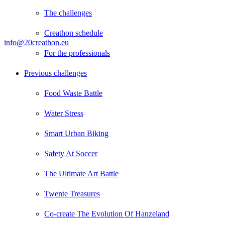
The challenges
Creathon schedule
info@20creathon.eu
For the professionals
Previous challenges
Food Waste Battle
Water Stress
Smart Urban Biking
Safety At Soccer
The Ultimate Art Battle
Twente Treasures
Co-create The Evolution Of Hanzeland