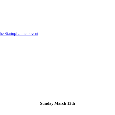
he StartupLaunch event
Sunday March 13th