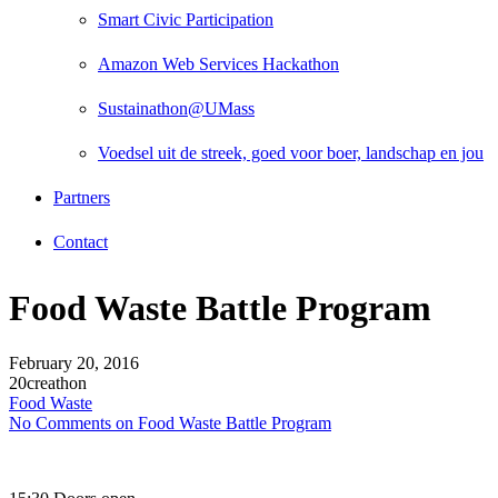
Smart Civic Participation
Amazon Web Services Hackathon
Sustainathon@UMass
Voedsel uit de streek, goed voor boer, landschap en jou
Partners
Contact
Food Waste Battle Program
February 20, 2016
20creathon
Food Waste
No Comments
on Food Waste Battle Program