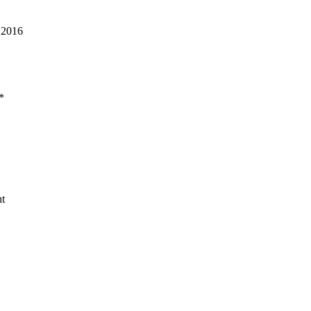
 2016
*
t