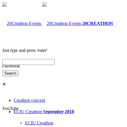
20CREATHON
Just type and press 'enter'
Facebook
✕
Creathon concept
YouTube
ECIU Creathon
September 2018
ECIU Creathon