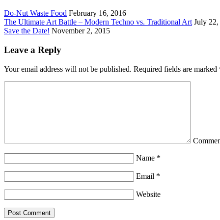
Do-Nut Waste Food
February 16, 2016
The Ultimate Art Battle – Modern Techno vs. Traditional Art
July 22,
Save the Date!
November 2, 2015
Leave a Reply
Your email address will not be published.
Required fields are marked
Commen
Name
*
Email
*
Website