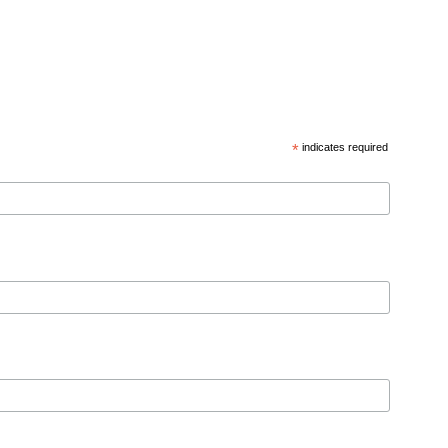
*
indicates required