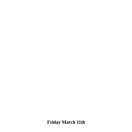
Friday March 11th