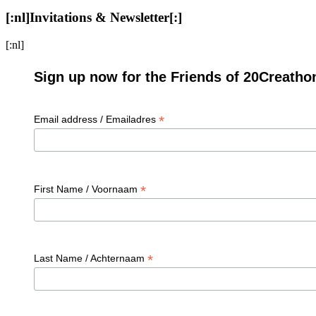
[:nl]Invitations & Newsletter[:]
[:nl]
Sign up now for the Friends of 20Creatho
*
Email address / Emailadres
*
First Name / Voornaam
*
Last Name / Achternaam