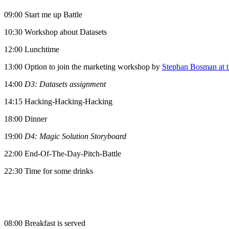
09:00 Start me up Battle
10:30 Workshop about Datasets
12:00 Lunchtime
13:00 Option to join the marketing workshop by
Stephan Bosman at t
14:00
D3: Datasets assignment
14:15 Hacking-Hacking-Hacking
18:00 Dinner
19:00
D4: Magic Solution Storyboard
22:00 End-Of-The-Day-Pitch-Battle
22:30 Time for some drinks
08:00 Breakfast is served